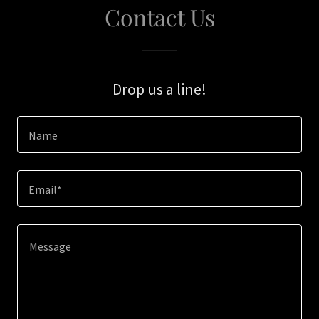
Contact Us
Drop us a line!
Name
Email*