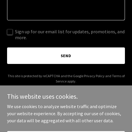
Sign up for our email list for updates, promotions, and
more.
SEND
This site is protected by reCAPTCHA and the Google
Privacy Policy
and
Terms of
Service
apply.
This website uses cookies.
We use cookies to analyze website traffic and optimize
your website experience. By accepting our use of cookies,
Copyright © 2026 Unknown Friends - All Rights Reserved.
your data will be aggregated with all other user data.
Powered by