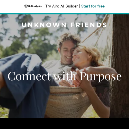
Try Airo AI Builder
|
Start for free
UNKNOWN FRIENDS
Connect with Purpose